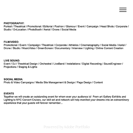
Powered by
Adobe Portfolio