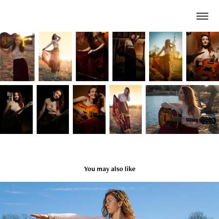
You may also like