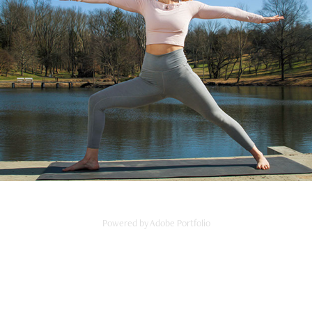
Off Grid
2024
Powered by
Adobe Portfolio